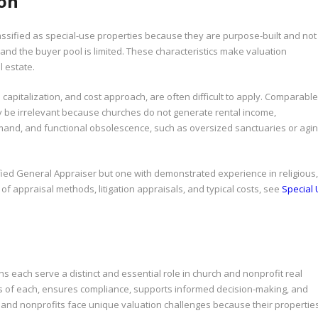
ion
ssified as special-use properties because they are purpose-built and not
and the buyer pool is limited. These characteristics make valuation
 estate.
apitalization, and cost approach, are often difficult to apply. Comparable
 be irrelevant because churches do not generate rental income,
mand, and functional obsolescence, such as oversized sanctuaries or agi
ified General Appraiser but one with demonstrated experience in religious,
n of appraisal methods, litigation appraisals, and typical costs, see
Special
s each serve a distinct and essential role in church and nonprofit real
ons of each, ensures compliance, supports informed decision-making, and
s and nonprofits face unique valuation challenges because their propertie