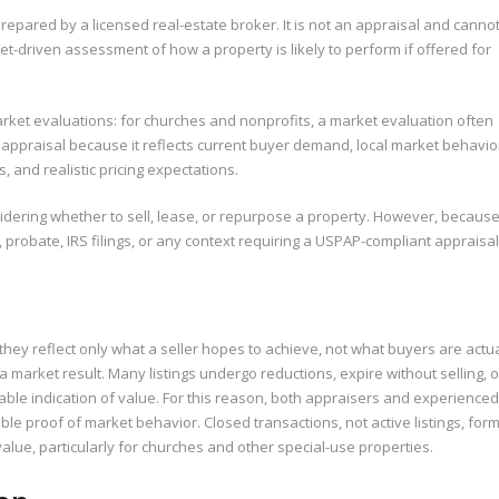
repared by a licensed real-estate broker. It is not an appraisal and canno
et-driven assessment of how a property is likely to perform if offered for
 market evaluations: for churches and nonprofits, a market evaluation often
 appraisal because it reflects current buyer demand, local market behavio
 and realistic pricing expectations.
dering whether to sell, lease, or repurpose a property. However, because
, probate, IRS filings, or any context requiring a USPAP-compliant appraisal
they reflect only what a seller hopes to achieve, not what buyers are actua
t a market result. Many listings undergo reductions, expire without selling, o
able indication of value. For this reason, both appraisers and experienced
ble proof of market behavior. Closed transactions, not active listings, for
value, particularly for churches and other special-use properties.