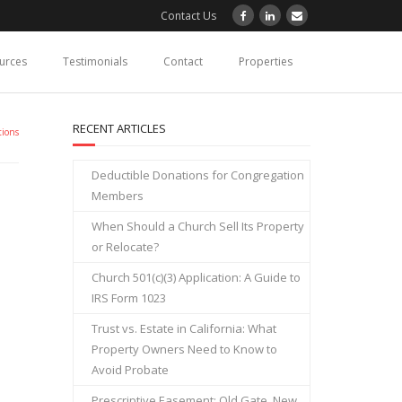
Contact Us
ources
Testimonials
Contact
Properties
RECENT ARTICLES
tions
Deductible Donations for Congregation
Members
When Should a Church Sell Its Property
or Relocate?
Church 501(c)(3) Application: A Guide to
IRS Form 1023
Trust vs. Estate in California: What
Property Owners Need to Know to
Avoid Probate
Prescriptive Easement: Old Gate, New