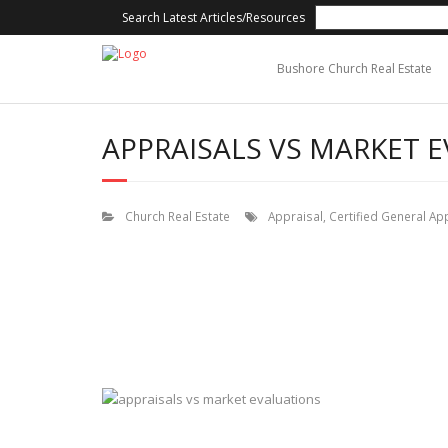
Search Latest Articles/Resources
Bushore Church Real Estate
APPRAISALS VS MARKET 
Church Real Estate
Appraisal
,
Certified General Ap