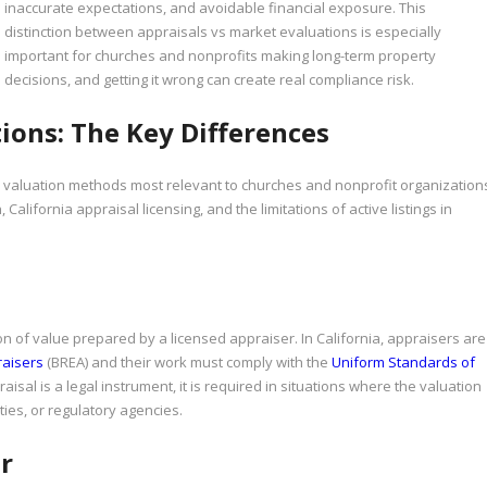
inaccurate expectations, and avoidable financial exposure. This
distinction between appraisals vs market evaluations is especially
important for churches and nonprofits making long-term property
decisions, and getting it wrong can create real compliance risk.
ions: The Key Differences
e valuation methods most relevant to churches and nonprofit organization
 California appraisal licensing, and the limitations of active listings in
n of value prepared by a licensed appraiser. In California, appraisers are
raisers
(BREA) and their work must comply with the
Uniform Standards of
sal is a legal instrument, it is required in situations where the valuation
ties, or regulatory agencies.
r