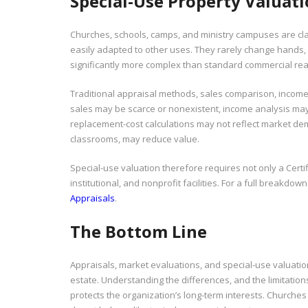
Special-Use Property Valuat
Churches, schools, camps, and ministry campuses are cla
easily adapted to other uses. They rarely change hands, 
significantly more complex than standard commercial real
Traditional appraisal methods, sales comparison, income c
sales may be scarce or nonexistent, income analysis may
replacement-cost calculations may not reflect market de
classrooms, may reduce value.
Special-use valuation therefore requires not only a Cert
institutional, and nonprofit facilities. For a full breakdow
Appraisals
.
The Bottom Line
Appraisals, market evaluations, and special-use valuation
estate. Understanding the differences, and the limitati
protects the organization’s long-term interests. Churche