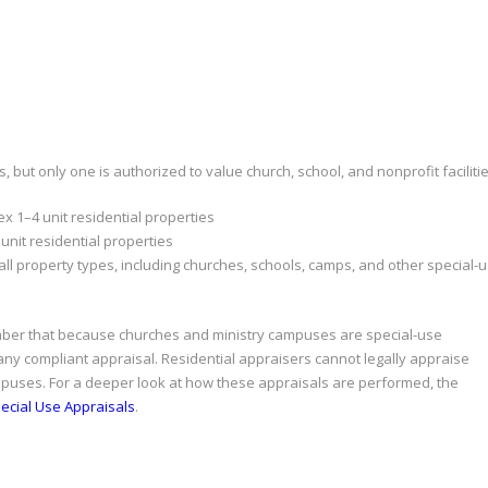
, but only one is authorized to value church, school, and nonprofit facilitie
x 1–4 unit residential properties
unit residential properties
all property types, including churches, schools, camps, and other special-
ber that because churches and ministry campuses are special-use
 any compliant appraisal. Residential appraisers cannot legally appraise
ampuses. For a deeper look at how these appraisals are performed, the
ecial Use Appraisals
.