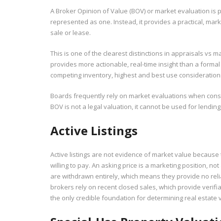
A Broker Opinion of Value (BOV) or market evaluation is p
represented as one. Instead, it provides a practical, mark
sale or lease.
This is one of the clearest distinctions in appraisals vs
provides more actionable, real-time insight than a formal
competing inventory, highest and best use considerations,
Boards frequently rely on market evaluations when consi
BOV is not a legal valuation, it cannot be used for lending
Active Listings
Active listings are not evidence of market value because 
willing to pay. An asking price is a marketing position, no
are withdrawn entirely, which means they provide no reli
brokers rely on recent closed sales, which provide verifia
the only credible foundation for determining real estate 