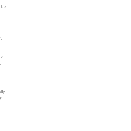
t be
r,
 a
.
lly
r
m