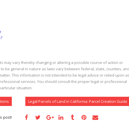
y
s?
acts may vary thereby changing or altering a possible course of action or
 to be general in nature as laws vary between federal, state, counties, an
atter. This information is not intended to be legal advice or relied upon a
 professional services. You should consult the proper legal or professional
rticular situation.
tions
Legal Parcels of Land in California: Parcel Creation Guide
s post!