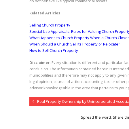
do not behave like typical commercial assets.
Related Articles
Selling Church Property
Special Use Appraisals: Rules for Valuing Church Propert
What Happens to Church Property When a Church Close
When Should a Church Sell Its Property or Relocate?
How to Sell Church Property
Disclaimer:
Every situation is different and particular f
conclusion. The information contained herein is intended
municipalities and therefore may not apply to any given m
legal opinion, course of action, accounting, tax, or other
advisor knowledgeable in the area that pertains to your pa
Real Property Ownership by Unincorporated Associa
Spread the word. Share thi