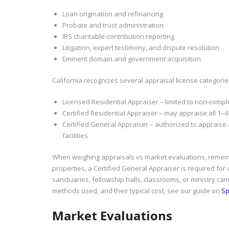
Loan origination and refinancing
Probate and trust administration
IRS charitable-contribution reporting
Litigation, expert testimony, and dispute resolution
Eminent domain and government acquisition
California recognizes several appraisal license categories
Licensed Residential Appraiser – limited to non-comple
Certified Residential Appraiser – may appraise all 1–4 
Certified General Appraiser – authorized to appraise 
facilities
When weighing appraisals vs market evaluations, remem
properties, a Certified General Appraiser is required for
sanctuaries, fellowship halls, classrooms, or ministry c
methods used, and their typical cost, see our guide on
Sp
Market Evaluations