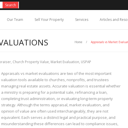
Our Team
Sell Your Property
Services
Articles and Res
EVALUATIONS
Home
/
Appraisals vs Market Evalua
praiser
,
Church Property Value
,
Market Evaluation
,
USPAP
Appraisals vs market evaluations are two of the most important
valuation tools available to churches, nonprofits, and trustees
managing real estate assets. Accurate valuation is essential whether
a ministry is preparing for a potential sale, refinancing a loan,
completing trust administration, or evaluating long-term property
strategy. Although the terms appraisal, market evaluation, and
opinion of value are often used interchangeably, they are not
equivalent. Each serves a distinct legal and practical purpose, and
misunderstanding these differences can lead to compliance issues,