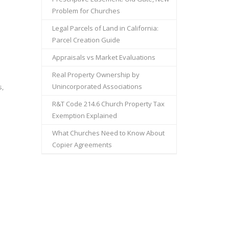
Problem for Churches
Legal Parcels of Land in California:
Parcel Creation Guide
Appraisals vs Market Evaluations
Real Property Ownership by
Unincorporated Associations
s,
R&T Code 214.6 Church Property Tax
Exemption Explained
What Churches Need to Know About
Copier Agreements