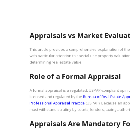
Appraisals vs Market Evaluat
This article provides a comprehensive explanation of th
with particular attention to special-use property valuation,
determining real estate value.
Role of a Formal Appraisal
A formal appraisal is a regulated, USPAP-compliant opinio
licensed and regulated by the
Bureau of Real Estate App
Professional Appraisal Practice
(USPAP). Because an apprai
must withstand scrutiny by courts, lenders, taxing authori
Appraisals Are Mandatory Fo