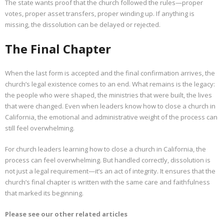
The state wants proof that the church followed the rules—proper
votes, proper asset transfers, proper winding up. If anything is
missing, the dissolution can be delayed or rejected.
The Final Chapter
When the last form is accepted and the final confirmation arrives, the
church’s legal existence comes to an end. What remains is the legacy:
the people who were shaped, the ministries that were built, the lives
that were changed. Even when leaders know how to close a church in
California, the emotional and administrative weight of the process can
still feel overwhelming.
For church leaders learning how to close a church in California, the
process can feel overwhelming. But handled correctly, dissolution is
not just a legal requirement—it’s an act of integrity. It ensures that the
church’s final chapter is written with the same care and faithfulness
that marked its beginning.
Please see our other related articles