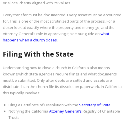
or a local charity aligned with its values.
Every transfer must be documented. Every asset must be accounted
for. This is one of the most scrutinized parts of the process. For a
closer look at exactly where the property and money go, and the
Attorney General’s role in approving it, see our guide on
what
happens when a church closes
.
Filing With the State
Understanding how to close a church in California also means
knowing which state agencies require filings and what documents
must be submitted. Only after debts are settled and assets are
distributed can the church file its dissolution paperwork. In California,
this typically involves:
Filing a Certificate of Dissolution with the
Secretary of State
Notifying the California
Attorney General’s
Registry of Charitable
Trusts