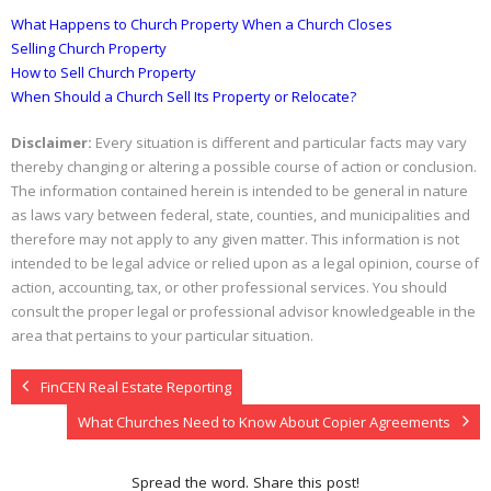
What Happens to Church Property When a Church Closes
Selling Church Property
How to Sell Church Property
When Should a Church Sell Its Property or Relocate?
Disclaimer:
Every situation is different and particular facts may vary
thereby changing or altering a possible course of action or conclusion.
The information contained herein is intended to be general in nature
as laws vary between federal, state, counties, and municipalities and
therefore may not apply to any given matter. This information is not
intended to be legal advice or relied upon as a legal opinion, course of
action, accounting, tax, or other professional services. You should
consult the proper legal or professional advisor knowledgeable in the
area that pertains to your particular situation.
FinCEN Real Estate Reporting
What Churches Need to Know About Copier Agreements
Spread the word. Share this post!