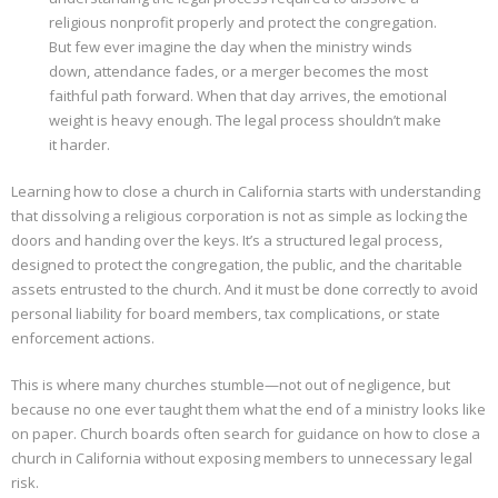
religious nonprofit properly and protect the congregation.
Properties
But few ever imagine the day when the ministry winds
down, attendance fades, or a merger becomes the most
faithful path forward. When that day arrives, the emotional
weight is heavy enough. The legal process shouldn’t make
it harder.
Learning how to close a church in California starts with understanding
that dissolving a religious corporation is not as simple as locking the
doors and handing over the keys. It’s a structured legal process,
designed to protect the congregation, the public, and the charitable
assets entrusted to the church. And it must be done correctly to avoid
personal liability for board members, tax complications, or state
enforcement actions.
This is where many churches stumble—not out of negligence, but
because no one ever taught them what the end of a ministry looks like
on paper. Church boards often search for guidance on how to close a
church in California without exposing members to unnecessary legal
risk.