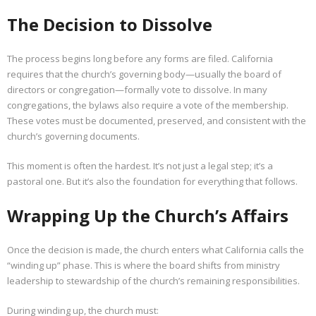
The Decision to Dissolve
The process begins long before any forms are filed. California
requires that the church’s governing body—usually the board of
directors or congregation—formally vote to dissolve. In many
congregations, the bylaws also require a vote of the membership.
These votes must be documented, preserved, and consistent with the
church’s governing documents.
This moment is often the hardest. It’s not just a legal step; it’s a
pastoral one. But it’s also the foundation for everything that follows.
Wrapping Up the Church’s Affairs
Once the decision is made, the church enters what California calls the
“winding up” phase. This is where the board shifts from ministry
leadership to stewardship of the church’s remaining responsibilities.
During winding up, the church must: