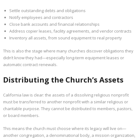
Settle outstanding debts and obligations
Notify employees and contractors
Close bank accounts and financial relationships
Address copier leases, facility agreements, and vendor contracts
Inventory all assets, from sound equipment to real property
This is also the stage where many churches discover obligations they
didn’t know they had—especially long‑term equipment leases or
automatic contract renewals.
Distributing the Church’s Assets
California law is clear: the assets of a dissolving religious nonprofit
must be transferred to another nonprofit with a similar religious or
charitable purpose. They cannot be distributed to members, pastors,
or board members.
This means the church must choose where its legacy will live on—
another congregation, a denominational body, a mission organization,