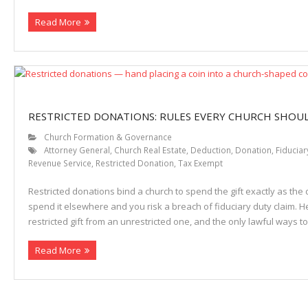
Read More
Properties
RESTRICTED DONATIONS: RULES EVERY CHURCH SHO
Church Formation & Governance
Attorney General
,
Church Real Estate
,
Deduction
,
Donation
,
Fiduciar
Revenue Service
,
Restricted Donation
,
Tax Exempt
Restricted donations bind a church to spend the gift exactly as th
spend it elsewhere and you risk a breach of fiduciary duty claim. He
restricted gift from an unrestricted one, and the only lawful ways 
Read More