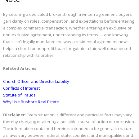
By securing a dedicated broker through a written agreement, buyers
gain clarity on roles, compensation, and expectations before entering
a complex commercial transaction. Whether entering an exclusive or
non-exclusive agreement, understanding its terms — and knowing
that it isn’t legally mandated the way a residential agreement now is —
helps a church or nonprofit board negotiate a fair, well-documented
relationship with its broker.
Related Articles
Church Officer and Director Liability
Conflicts of Interest
Statute of Frauds
Why Use Bushore Real Estate
Disclaimer
: Every situation is different and particular facts may vary
thereby changing or altering a possible course of action or conclusion.
The information contained herein is intended to be general in nature
as laws vary between federal, state, counties, and municipalities and