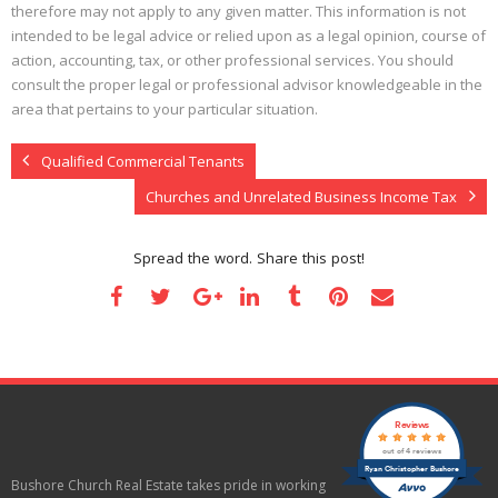
therefore may not apply to any given matter. This information is not
intended to be legal advice or relied upon as a legal opinion, course of
action, accounting, tax, or other professional services. You should
consult the proper legal or professional advisor knowledgeable in the
area that pertains to your particular situation.
Qualified Commercial Tenants
Churches and Unrelated Business Income Tax
Spread the word. Share this post!
Reviews
out of 4 reviews
Ryan Christopher Bushore
Bushore Church Real Estate takes pride in working