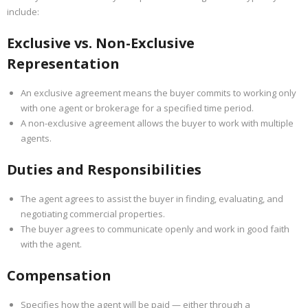
include:
Exclusive vs. Non-Exclusive
Representation
An exclusive agreement means the buyer commits to working only
with one agent or brokerage for a specified time period.
A non-exclusive agreement allows the buyer to work with multiple
agents.
Duties and Responsibilities
The agent agrees to assist the buyer in finding, evaluating, and
negotiating commercial properties.
The buyer agrees to communicate openly and work in good faith
with the agent.
Compensation
Specifies how the agent will be paid — either through a