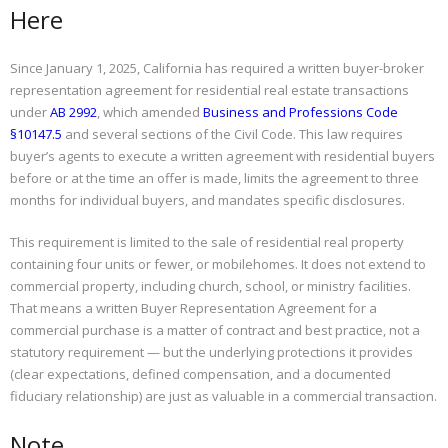
Here
Since January 1, 2025, California has required a written buyer-broker
representation agreement for residential real estate transactions
under
AB 2992
, which amended
Business and Professions Code
§10147.5
and several sections of the Civil Code. This law requires
buyer’s agents to execute a written agreement with residential buyers
before or at the time an offer is made, limits the agreement to three
months for individual buyers, and mandates specific disclosures.
This requirement is limited to the sale of residential real property
containing four units or fewer, or mobilehomes. It does not extend to
commercial property, including church, school, or ministry facilities.
That means a written Buyer Representation Agreement for a
commercial purchase is a matter of contract and best practice, not a
statutory requirement — but the underlying protections it provides
(clear expectations, defined compensation, and a documented
fiduciary relationship) are just as valuable in a commercial transaction.
Note