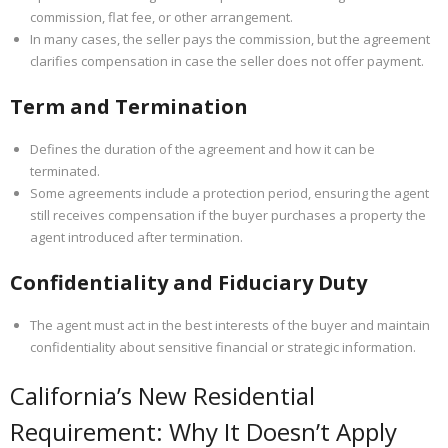
commission, flat fee, or other arrangement.
In many cases, the seller pays the commission, but the agreement
clarifies compensation in case the seller does not offer payment.
Term and Termination
Defines the duration of the agreement and how it can be
terminated.
Some agreements include a protection period, ensuring the agent
still receives compensation if the buyer purchases a property the
agent introduced after termination.
Confidentiality and Fiduciary Duty
The agent must act in the best interests of the buyer and maintain
confidentiality about sensitive financial or strategic information.
California’s New Residential
Requirement: Why It Doesn’t Apply