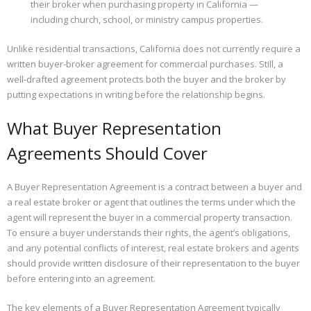
their broker when purchasing property in California —
including church, school, or ministry campus properties.
Properties
Unlike residential transactions, California does not currently require a
written buyer-broker agreement for commercial purchases. Still, a
well-drafted agreement protects both the buyer and the broker by
putting expectations in writing before the relationship begins.
What Buyer Representation
Agreements Should Cover
A Buyer Representation Agreement is a contract between a buyer and
a real estate broker or agent that outlines the terms under which the
agent will represent the buyer in a commercial property transaction.
To ensure a buyer understands their rights, the agent’s obligations,
and any potential conflicts of interest, real estate brokers and agents
should provide written disclosure of their representation to the buyer
before entering into an agreement.
The key elements of a Buyer Representation Agreement typically