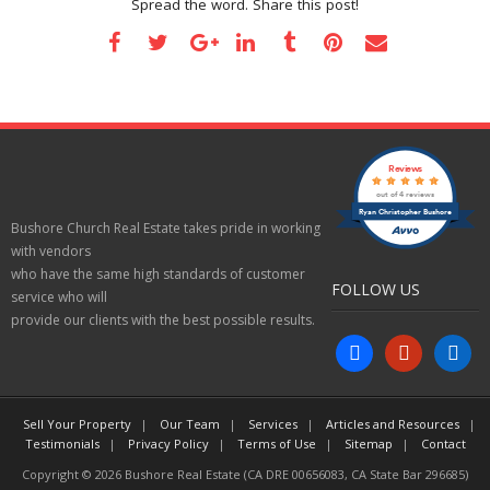
Spread the word. Share this post!
Reviews
out of 4 reviews
Ryan Christopher Bushore
Bushore Church Real Estate takes pride in working
with vendors
who have the same high standards of customer
FOLLOW US
service who will
provide our clients with the best possible results.
facebook
yelp
linkedin
Sell Your Property
Our Team
Services
Articles and Resources
Testimonials
Privacy Policy
Terms of Use
Sitemap
Contact
Copyright © 2026 Bushore Real Estate (CA DRE 00656083, CA State Bar 296685)