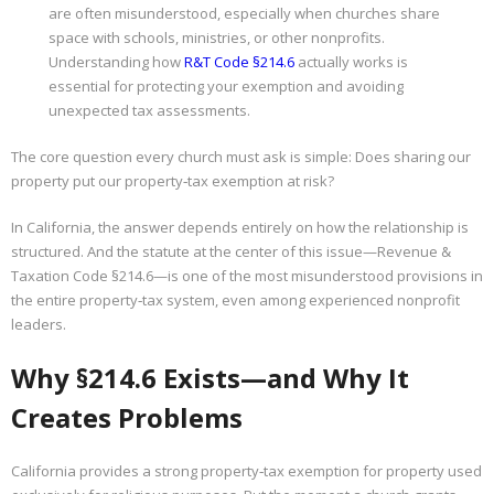
are often misunderstood, especially when churches share
space with schools, ministries, or other nonprofits.
Properties
Understanding how
R&T Code §214.6
actually works is
essential for protecting your exemption and avoiding
unexpected tax assessments.
The core question every church must ask is simple: Does sharing our
property put our property‑tax exemption at risk?
In California, the answer depends entirely on how the relationship is
structured. And the statute at the center of this issue—Revenue &
Taxation Code §214.6—is one of the most misunderstood provisions in
the entire property‑tax system, even among experienced nonprofit
leaders.
Why §214.6 Exists—and Why It
Creates Problems
California provides a strong property‑tax exemption for property used