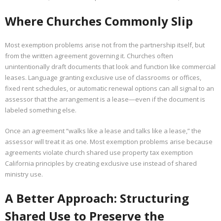
Where Churches Commonly Slip
Most exemption problems arise not from the partnership itself, but
from the written agreement governing it. Churches often
unintentionally draft documents that look and function like commercial
leases. Language granting exclusive use of classrooms or offices,
fixed rent schedules, or automatic renewal options can all signal to an
assessor that the arrangement is a lease—even if the document is
labeled something else.
Once an agreement “walks like a lease and talks like a lease,” the
assessor will treat it as one. Most exemption problems arise because
agreements violate church shared use property tax exemption
California principles by creating exclusive use instead of shared
ministry use.
A Better Approach: Structuring
Shared Use to Preserve the