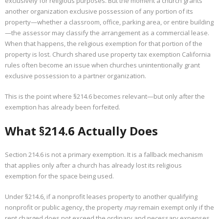
exclusively for religious purposes. But the moment a church grants
another organization exclusive possession of any portion of its
property—whether a classroom, office, parking area, or entire building
—the assessor may classify the arrangement as a commercial lease.
When that happens, the religious exemption for that portion of the
property is lost. Church shared use property tax exemption California
rules often become an issue when churches unintentionally grant
exclusive possession to a partner organization.
This is the point where §214.6 becomes relevant—but only after the
exemption has already been forfeited.
What §214.6 Actually Does
Section 214.6 is not a primary exemption. It is a fallback mechanism
that applies only after a church has already lost its religious
exemption for the space being used.
Under §214.6, if a nonprofit leases property to another qualifying
nonprofit or public agency, the property
may
remain exempt only if the
rent charged does not exceed the ordinary and necessary expenses