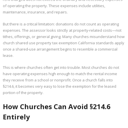
of operating the property. These expenses include utilities,
maintenance, insurance, and repairs.
But there is a critical limitation: donations do not count as operating
expenses. The assessor looks strictly at property‑related costs—not
tithes, offerings, or general giving. Many churches misunderstand how
church shared use property tax exemption California standards apply
once a shared‑use arrangement begins to resemble a commercial
lease.
This is where churches often get into trouble. Most churches do not
have operating expenses high enough to match the rental income
they receive from a school or nonprofit. Once a church falls into
§214.6, it becomes very easy to lose the exemption for the leased
portion of the property.
How Churches Can Avoid §214.6
Entirely