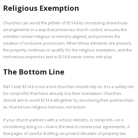
Religious Exemption
Churches can avoid the pitfalls of §214.6 by structuring shared‑use
arrangements in a way that preserves church control, ensures the
activities remain religious or ministry‑aligned, and prevents the
creation of exclusive possession. When these elements are present,
the property continues to qualify for the religious exemption, and the
rent‑versus‑expenses test in §214.6 never comes into play.
The Bottom Line
R&T Code §214.6 is not a tool churches should rely on. It is a safety net
for nonprofits that have already lost their exemption. Churches
should aim to avoid §214.6 altogether by structuring their partnerships
as shared‑use religious licenses, not leases.
If your church partners with a school, ministry, or nonprofit—or is
considering doing so—now is the time to review your agreements. A
few pages of careful drafting can protect decades of property‑tax