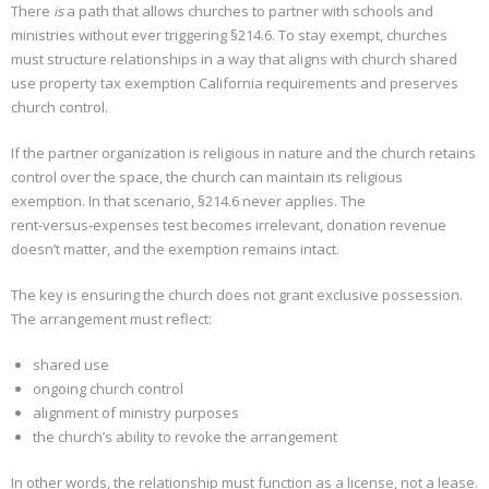
There
is
a path that allows churches to partner with schools and
ministries without ever triggering §214.6. To stay exempt, churches
must structure relationships in a way that aligns with church shared
use property tax exemption California requirements and preserves
church control.
If the partner organization is religious in nature and the church retains
control over the space, the church can maintain its religious
exemption. In that scenario, §214.6 never applies. The
rent‑versus‑expenses test becomes irrelevant, donation revenue
doesn’t matter, and the exemption remains intact.
The key is ensuring the church does not grant exclusive possession.
The arrangement must reflect:
shared use
ongoing church control
alignment of ministry purposes
the church’s ability to revoke the arrangement
In other words, the relationship must function as a license, not a lease.