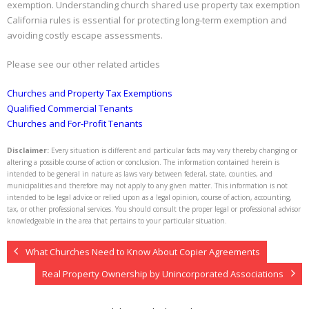
exemption. Understanding church shared use property tax exemption
California rules is essential for protecting long‑term exemption and
avoiding costly escape assessments.
Please see our other related articles
Churches and Property Tax Exemptions
Qualified Commercial Tenants
Churches and For-Profit Tenants
Disclaimer:
Every situation is different and particular facts may vary thereby changing or
altering a possible course of action or conclusion. The information contained herein is
intended to be general in nature as laws vary between federal, state, counties, and
municipalities and therefore may not apply to any given matter. This information is not
intended to be legal advice or relied upon as a legal opinion, course of action, accounting,
tax, or other professional services. You should consult the proper legal or professional advisor
knowledgeable in the area that pertains to your particular situation.
What Churches Need to Know About Copier Agreements
Real Property Ownership by Unincorporated Associations