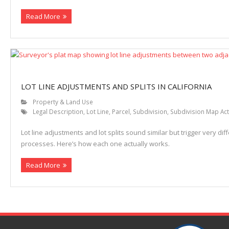
Read More
Properties
LOT LINE ADJUSTMENTS AND SPLITS IN CALIFORNIA
Property & Land Use
Legal Description
,
Lot Line
,
Parcel
,
Subdivision
,
Subdivision Map Act
Lot line adjustments and lot splits sound similar but trigger very diff
processes. Here’s how each one actually works.
Read More