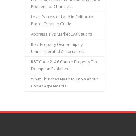
Problem for Churches
Legal Parcels of Land in California:
Parcel Creation Guide
Appraisals vs Market Evaluations
Real Property Ownership by
Unincorporated Associations
R&T Code 214.6 Church Property Tax
Exemption Explained
What Churches Need to Know About
Copier Agreements