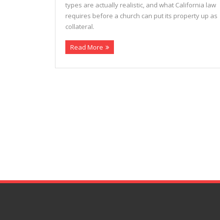
types are actually realistic, and what California law
requires before a church can put its property up as
collateral.
Read More