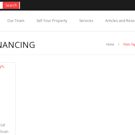
Our Team
Sell Your Property
Services
Articles and Res
INANCING
Home
/
Posts Ta
N
ial
 loan