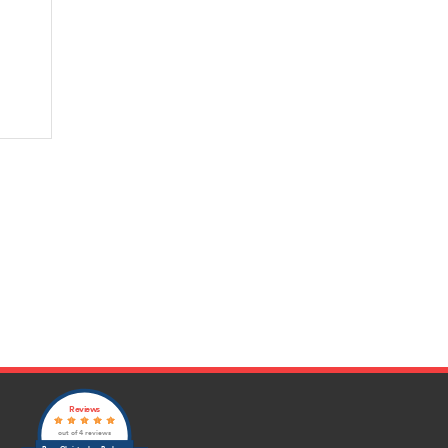
Reviews
out of 4 reviews