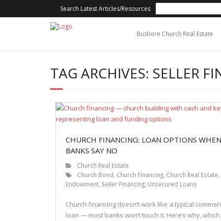
Search Latest Articles/Resources
Bushore Church Real Estate
TAG ARCHIVES:
SELLER F
CHURCH FINANCING: LOAN OPTIONS WHE
BANKS SAY NO
Church Real Estate
Church Bond
,
Church Financing
,
Church Real Estate
,
Endowment
,
Seller Financing
,
Unsecured Loans
Church financing doesn’t work like a typical commerc
loan — most banks won’t touch it. Here’s why, which