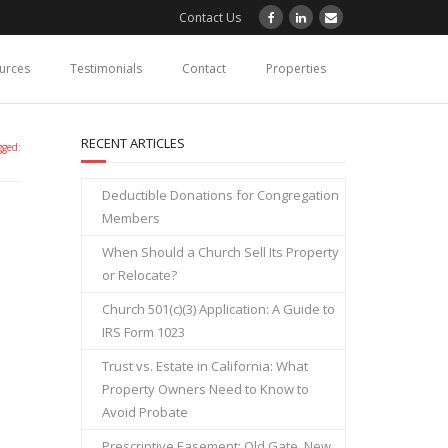
Contact Us
ources
Testimonials
Contact
Properties
RECENT ARTICLES
gged:
Deductible Donations for Congregation
Members
When Should a Church Sell Its Property
or Relocate?
Church 501(c)(3) Application: A Guide to
IRS Form 1023
Trust vs. Estate in California: What
Property Owners Need to Know to
Avoid Probate
Prescriptive Easement: Old Gate, New