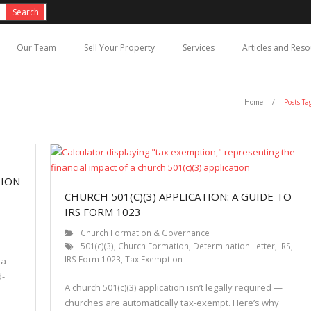
Our Team
Sell Your Property
Services
Articles and Res
Home
/
Posts Ta
TION
CHURCH 501(C)(3) APPLICATION: A GUIDE TO
IRS FORM 1023
Church Formation & Governance
501(c)(3)
,
Church Formation
,
Determination Letter
,
IRS
,
IRS Form 1023
,
Tax Exemption
 a
d-
A church 501(c)(3) application isn’t legally required —
churches are automatically tax-exempt. Here’s why