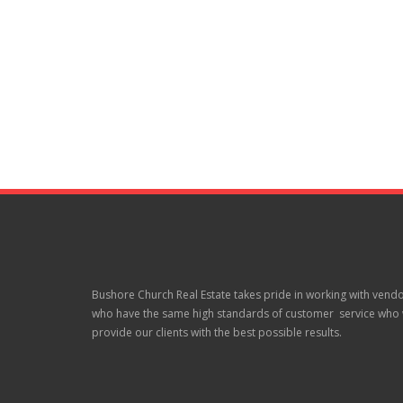
Bushore Church Real Estate takes pride in working with vend
who have the same high standards of customer service who w
provide our clients with the best possible results.