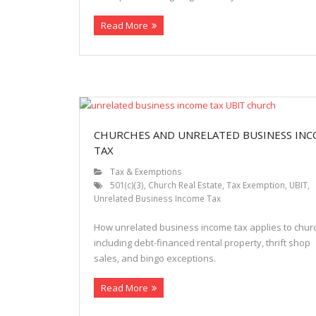
Read More
CHURCHES AND UNRELATED BUSINESS IN
TAX
Tax & Exemptions
501(c)(3)
,
Church Real Estate
,
Tax Exemption
,
UBIT
,
Unrelated Business Income Tax
How unrelated business income tax applies to chur
including debt-financed rental property, thrift shop
sales, and bingo exceptions.
Read More