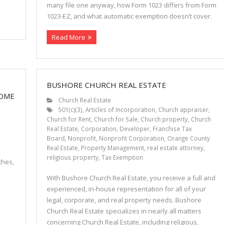
many file one anyway, how Form 1023 differs from Form
1023-EZ, and what automatic exemption doesn’t cover.
Read More
BUSHORE CHURCH REAL ESTATE
COME
Church Real Estate
501(c)(3)
,
Articles of Incorporation
,
Church appraiser
,
Church for Rent
,
Church for Sale
,
Church property
,
Church
Real Estate
,
Corporation
,
Developer
,
Franchise Tax
Board
,
Nonprofit
,
Nonprofit Corporation
,
Orange County
Real Estate
,
Property Management
,
real estate attorney
,
religious property
,
Tax Exemption
ches,
With Bushore Church Real Estate, you receive a full and
experienced, in-house representation for all of your
legal, corporate, and real property needs. Bushore
Church Real Estate specializes in nearly all matters
concerning Church Real Estate, including religious,