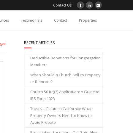
Contact Us
ources
Testimonials
Contact
Properties
RECENT ARTICLES
gged:
Deductible Donations for Congregation
Members
When Should a Church Sell Its Property
or Relocate?
Church 501(c)(3) Application: A Guide to
IRS Form 1023
Trust vs. Estate in California: What
Property Owners Need to Know to
Avoid Probate
Prescriptive Easement: Old Gate, New