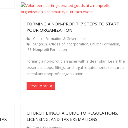
FORMING A NON-PROFIT: 7 STEPS TO START
YOUR ORGANIZATION
Church Formation & Governance
501(c)(3)
,
Articles of Incorporation
,
Church Formation
,
IRS
,
Nonprofit Formation
Forming a non-profit is easier with a clear plan. Learn the
essential steps, filings, and legal requirements to start a
compliant nonprofit organization.
Read More
CHURCH BINGO: A GUIDE TO REGULATIONS,
TAX-
LICENSING, AND TAX EXEMPTIONS
Tax & Exemptions