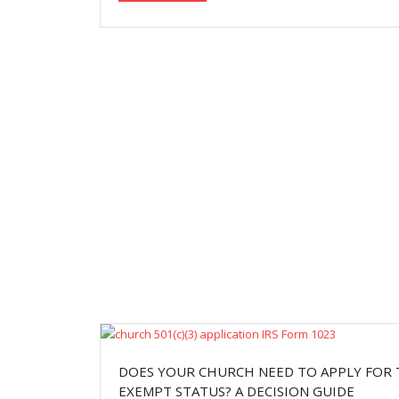
DOES YOUR CHURCH NEED TO APPLY FOR 
EXEMPT STATUS? A DECISION GUIDE