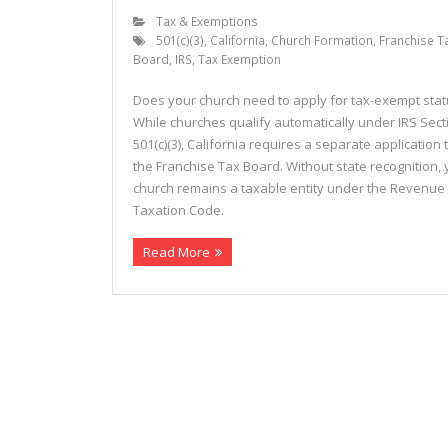
Tax & Exemptions
501(c)(3)
,
California
,
Church Formation
,
Franchise T
Board
,
IRS
,
Tax Exemption
Does your church need to apply for tax-exempt sta
While churches qualify automatically under IRS Sect
501(c)(3), California requires a separate application 
the Franchise Tax Board. Without state recognition, 
church remains a taxable entity under the Revenue
Taxation Code.
Read More