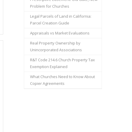
Problem for Churches
Legal Parcels of Land in California:
Parcel Creation Guide
Appraisals vs Market Evaluations
Real Property Ownership by
Unincorporated Associations
R&T Code 214.6 Church Property Tax
Exemption Explained
What Churches Need to Know About
Copier Agreements