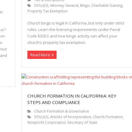
501(c)(3)
,
Attorney General
,
Bingo
,
Charitable Gaming
,
Property Tax Exemption
ax
Church bingo is legal in California, but only under strict
tus?
rules. Learn the licensing requirements under Penal
ion
Code §326.5 and how bingo activity can affect your
to
church’s property tax exemption.
your
Read More
 and
CHURCH FORMATION IN CALIFORNIA: KEY
STEPS AND COMPLIANCE
Church Formation & Governance
501(c)(3)
,
Articles of Incorporation
,
Church Formation
,
Nonprofit Corporation
,
Secretary of State