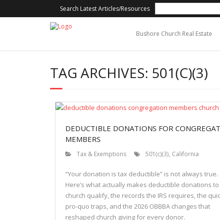
Search Latest Articles/Resources
Bushore Church Real Estate
TAG ARCHIVES:
501(C)(3)
DEDUCTIBLE DONATIONS FOR CONGREGA
MEMBERS
Tax & Exemptions
501(c)(3)
,
California
“Your donation is tax deductible” is not always true.
Here’s what actually makes deductible donations to
church qualify, the records the IRS requires, the qui
pro-quo traps, and the 2026 OBBBA changes that
reshaped church giving for every donor.