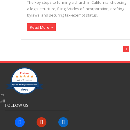
The key steps to forming a church in California: choosing
a legal structure, filing Articles of Incorporation, drafting
bylaws, and securing tax-exempt status.
Read More
1
Reviews
out of 4 reviews
Ryan Christopher Bushore
ors
ill
FOLLOW US
facebook
yelp
linkedin