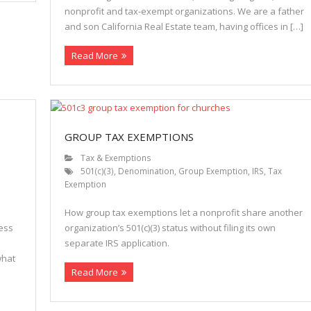
nonprofit and tax-exempt organizations. We are a father
and son California Real Estate team, having offices in […]
Read More
GROUP TAX EXEMPTIONS
Tax & Exemptions
501(c)(3)
,
Denomination
,
Group Exemption
,
IRS
,
Tax
Exemption
How group tax exemptions let a nonprofit share another
ness
organization’s 501(c)(3) status without filing its own
separate IRS application.
what
Read More