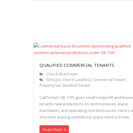
QUALIFIED COMMERCIAL TENANTS
Church Real Estate
501(c)(3)
,
Church Landlord
,
Commercial Tenant
,
Property tax
,
Qualified Tenant
California’s SB 1103 gives small nonprofit and busi
tenants new protections on rent increases, lease
translation, and operating cost disclosures. Here’s 
churches leasing commercial space need to know.
Read More