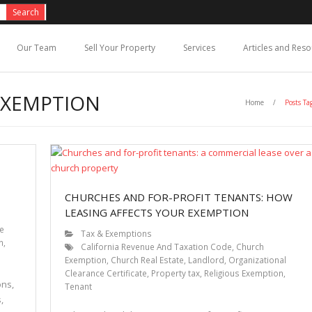
Our Team
Sell Your Property
Services
Articles and Res
EXEMPTION
Home
/
Posts Ta
CHURCHES AND FOR-PROFIT TENANTS: HOW
LEASING AFFECTS YOUR EXEMPTION
ce
Tax & Exemptions
n
,
California Revenue And Taxation Code
,
Church
Exemption
,
Church Real Estate
,
Landlord
,
Organizational
Clearance Certificate
,
Property tax
,
Religious Exemption
,
ons,
Tenant
,