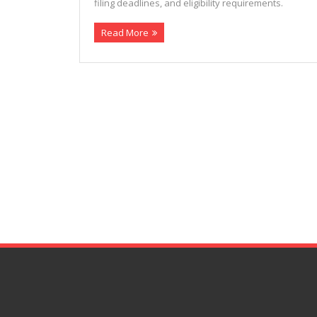
filing deadlines, and eligibility requirements.
Read More