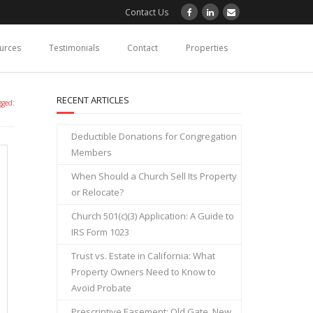
Contact Us
ources
Testimonials
Contact
Properties
RECENT ARTICLES
gged:
Deductible Donations for Congregation
Members
When Should a Church Sell Its Property
or Relocate?
Church 501(c)(3) Application: A Guide to
IRS Form 1023
Trust vs. Estate in California: What
Property Owners Need to Know to
Avoid Probate
Prescriptive Easement: Old Gate, New