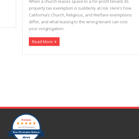
When a church leases space to a for-profit tenant, its
property tax exemption is suddenly at risk. Here’s how
California’s Church, Religious, and Welfare exemptions
differ, and what leasing to the wrong tenant can cost
your congregation.
Read More
Reviews
out of 4 reviews
Ryan Christopher Bushore