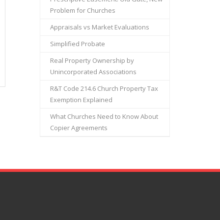
Problem for Churches
Appraisals vs Market Evaluations
Simplified Probate
Real Property Ownership by
Unincorporated Associations
R&T Code 214.6 Church Property Tax
Exemption Explained
What Churches Need to Know About
Copier Agreements