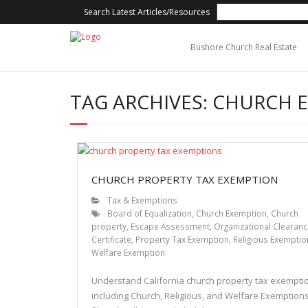
Search Latest Articles/Resources
Bushore Church Real Estate
TAG ARCHIVES:
CHURCH 
CHURCH PROPERTY TAX EXEMPTION
Tax & Exemptions
Board of Equalization
,
Church Exemption
,
Church
property
,
Escape Assessment
,
Organizational Clearan
Certificate
,
Property Tax Exemption
,
Religious Exemptio
Welfare Exemption
Understand California church property tax exempti
including Church, Religious, and Welfare Exemptions