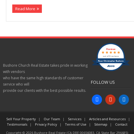
Read More
Properties
Reviews
out of 4 reviews
Ryan Christopher Bushore
Bushore Church Real Estate takes pride in working
with vendors
who have the same high standards of customer
FOLLOW US
service who will
provide our clients with the best possible results.
facebook
yelp
linkedin
Sell Your Property
Our Team
Services
Articles and Resources
Testimonials
Privacy Policy
Terms of Use
Sitemap
Contact
Copyright © 2026 Bushore Real Estate (CA DRE 00656083, CA State Bar 296685)