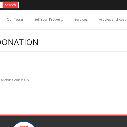
Our Team
Sell Your Property
Services
Articles and Res
DONATION
earching can help.
Reviews