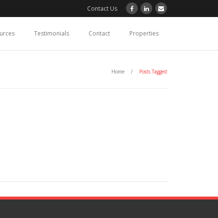
Contact Us
ources
Testimonials
Contact
Properties
Home
/
Posts Tagged: