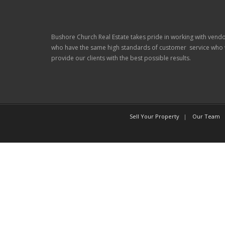
Bushore Church Real Estate takes pride in working with vend
who have the same high standards of customer service who w
provide our clients with the best possible results.
Sell Your Property
Our Team