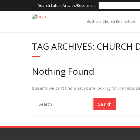
Search Latest Articles/Resources
Bushore Church Real Estate
TAG ARCHIVES:
CHURCH 
Nothing Found
It seems we can’t find what you’re looking for. Perhaps s