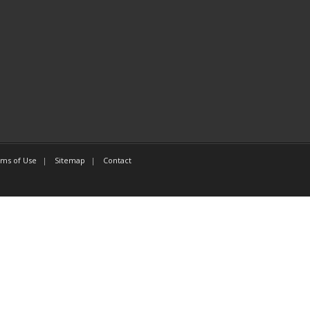
ms of Use
Sitemap
Contact