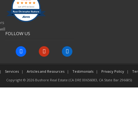
out of 4 reviews
Ryan Christopher Bushore
ors
ill
FOLLOW US
facebook
yelp
linkedin
Services
Articles and Resources
Testimonials
Privacy Policy
Ter
Copyright © 2026 Bushore Real Estate (CA DRE 00656083, CA State Bar 296685)