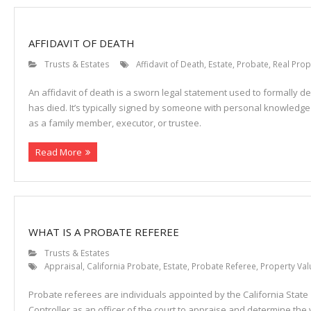
AFFIDAVIT OF DEATH
Trusts & Estates
Affidavit of Death
,
Estate
,
Probate
,
Real Prop
An affidavit of death is a sworn legal statement used to formally d
has died. It’s typically signed by someone with personal knowled
as a family member, executor, or trustee.
Read More
WHAT IS A PROBATE REFEREE
Trusts & Estates
Appraisal
,
California Probate
,
Estate
,
Probate Referee
,
Property Val
Probate referees are individuals appointed by the California State
Controller as an officer of the court to appraise and determine the 