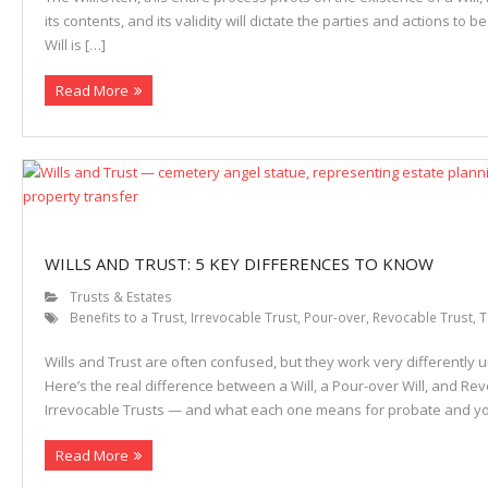
its contents, and its validity will dictate the parties and actions to be
Will is […]
Read More
WILLS AND TRUST: 5 KEY DIFFERENCES TO KNOW
Trusts & Estates
Benefits to a Trust
,
Irrevocable Trust
,
Pour-over
,
Revocable Trust
,
T
Wills and Trust are often confused, but they work very differently u
Here’s the real difference between a Will, a Pour-over Will, and Re
Irrevocable Trusts — and what each one means for probate and yo
Read More