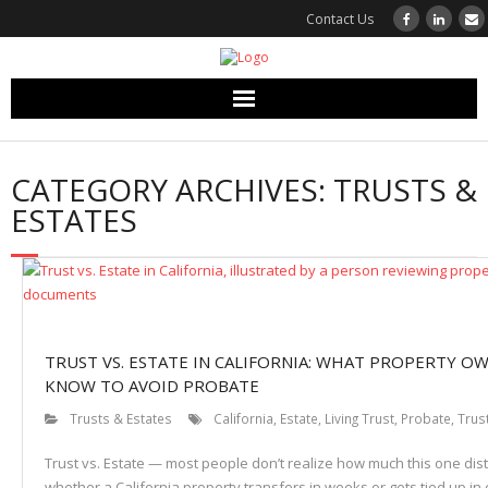
Contact Us
Bushore Church Real Estate
CATEGORY ARCHIVES:
TRUSTS &
Our Team
ESTATES
Sell Your Property
Services
TRUST VS. ESTATE IN CALIFORNIA: WHAT PROPERTY O
Articles and Resources
KNOW TO AVOID PROBATE
Testimonials
Trusts & Estates
California
,
Estate
,
Living Trust
,
Probate
,
Trus
Trust vs. Estate — most people don’t realize how much this one dis
Contact
whether a California property transfers in weeks or gets tied up in 