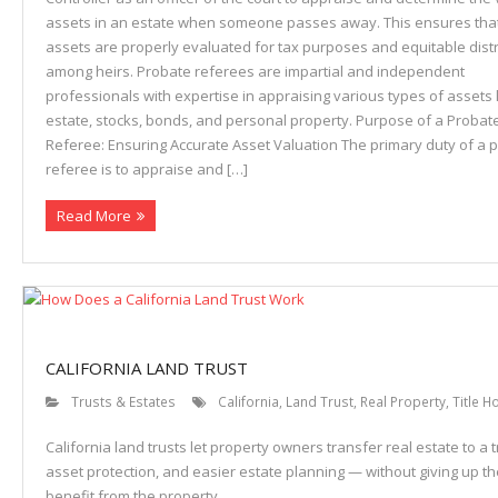
assets in an estate when someone passes away. This ensures tha
assets are properly evaluated for tax purposes and equitable distr
among heirs. Probate referees are impartial and independent
professionals with expertise in appraising various types of assets l
estate, stocks, bonds, and personal property. Purpose of a Probat
Referee: Ensuring Accurate Asset Valuation The primary duty of a 
referee is to appraise and […]
Read More
CALIFORNIA LAND TRUST
Trusts & Estates
California
,
Land Trust
,
Real Property
,
Title H
California land trusts let property owners transfer real estate to a t
asset protection, and easier estate planning — without giving up the
benefit from the property.