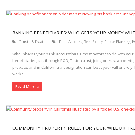
BANKING BENEFICIARIES: WHO GETS YOUR MONEY WHE
Trusts & Estates
Bank Account
,
Beneficiary
,
Estate Planning
,
P
Who inherits your bank account has almost nothing to do with your 
beneficiaries, set through POD, Totten trust, joint, or trust accounts
probate, and in California a designation can beat your will entirely
works.
Read More
COMMUNITY PROPERTY: RULES FOR YOUR WILL OR TR