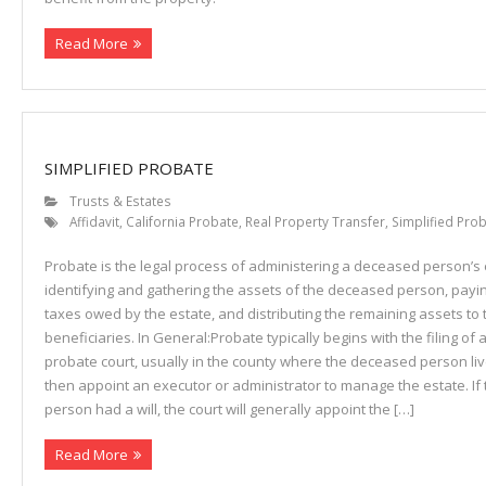
Read More
SIMPLIFIED PROBATE
Trusts & Estates
Affidavit
,
California Probate
,
Real Property Transfer
,
Simplified Pro
Probate is the legal process of administering a deceased person’s e
identifying and gathering the assets of the deceased person, payi
taxes owed by the estate, and distributing the remaining assets to 
beneficiaries. In General:Probate typically begins with the filing of a
probate court, usually in the county where the deceased person live
then appoint an executor or administrator to manage the estate. I
person had a will, the court will generally appoint the […]
Read More