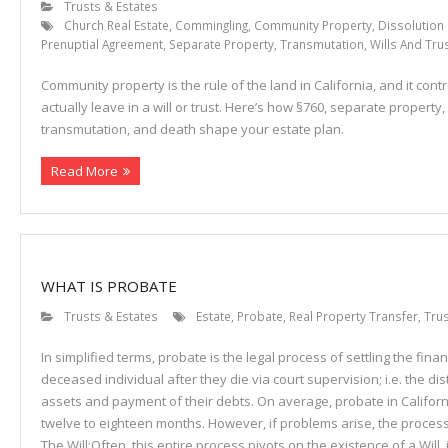
Trusts & Estates
Church Real Estate
,
Commingling
,
Community Property
,
Dissolution
Prenuptial Agreement
,
Separate Property
,
Transmutation
,
Wills And Tru
Community property is the rule of the land in California, and it con
actually leave in a will or trust. Here’s how §760, separate property
transmutation, and death shape your estate plan.
Read More
WHAT IS PROBATE
Trusts & Estates
Estate
,
Probate
,
Real Property Transfer
,
Trus
In simplified terms, probate is the legal process of settling the financ
deceased individual after they die via court supervision; i.e. the dist
assets and payment of their debts. On average, probate in Califor
twelve to eighteen months. However, if problems arise, the proces
The Will:Often, this entire process pivots on the existence of a Will, i