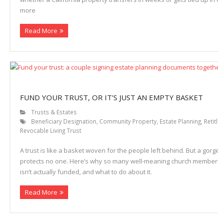
more
Properties
Read More
FUND YOUR TRUST, OR IT’S JUST AN EMPTY BASKET
Trusts & Estates
Beneficiary Designation
,
Community Property
,
Estate Planning
,
Retit
Revocable Living Trust
A trust is like a basket woven for the people left behind. But a go
protects no one. Here’s why so many well-meaning church members
isn’t actually funded, and what to do about it.
Read More